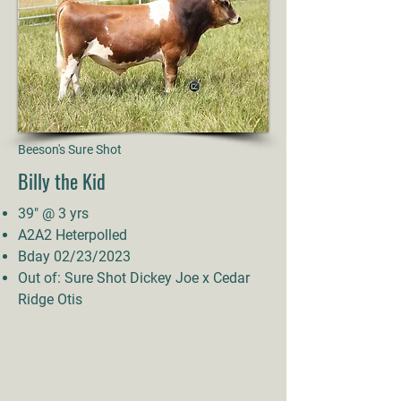
Beeson's Sure Shot
Billy the Kid
39" @ 3 yrs
A2A2 Heterpolled
Bday 02/23/2023
Out of: Sure Shot Dickey Joe x Cedar
Ridge Otis