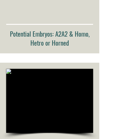
Potential Embryos: A2A2 & Homo,
Hetro or Horned