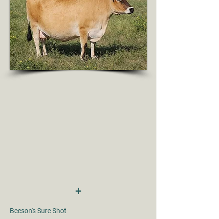
+
Beeson's Sure Shot