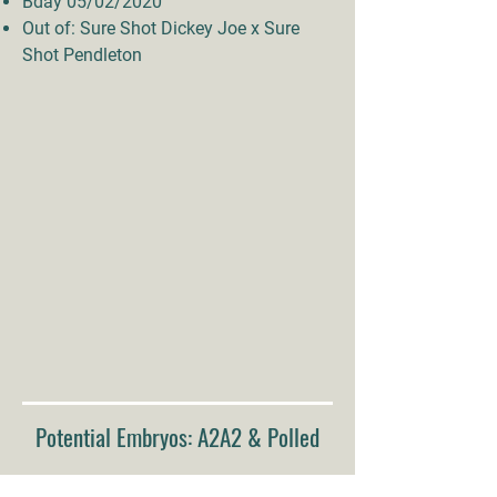
Bday 05/02/2020
Out of: Sure Shot Dickey Joe x Sure
Shot Pendleton
Potential Embryos: A2A2 & Polled