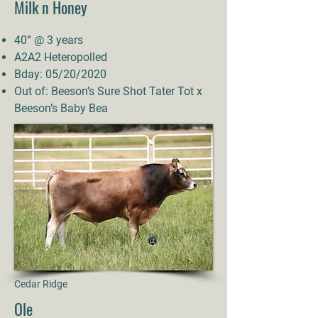
Milk n Honey
40” @ 3 years
A2A2 Heteropolled
Bday: 05/20/2020
Out of: Beeson’s Sure Shot Tater Tot x
Beeson’s Baby Bea
Cedar Ridge
Ole