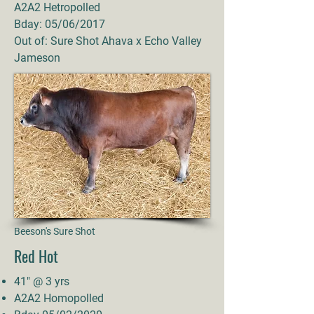
A2A2 Hetropolled
Bday: 05/06/2017
Out of: Sure Shot Ahava x Echo Valley
Jameson
Beeson's Sure Shot
Red Hot
41" @ 3 yrs
A2A2 Homopolled