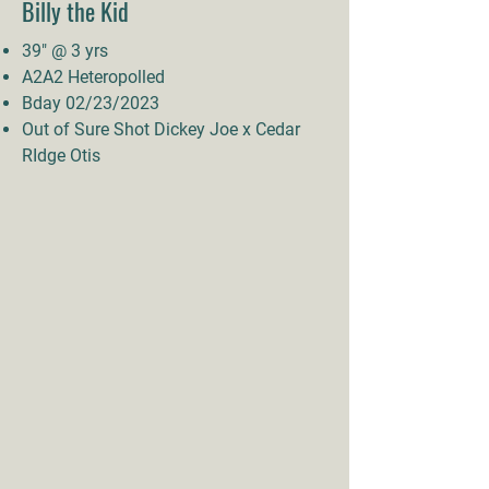
Billy the Kid
39" @ 3 yrs
A2A2 Heteropolled
Bday 02/23/2023
Out of Sure Shot Dickey Joe x Cedar
RIdge Otis