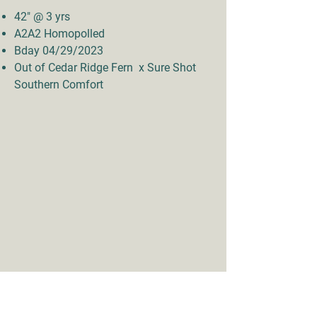
42" @ 3 yrs
A2A2 Homopolled
Bday 04/29/2023
Out of Cedar Ridge Fern x Sure Shot
Southern Comfort