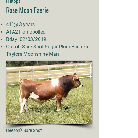
Hilltops
Rose Moon Faerie
41”@ 3 years
A1A2 Homopolled
Bday: 02/03/2019
Out of: Sure Shot Sugar Plum Faerie x
Taylors Moonshine Man
Beeson's Sure Shot