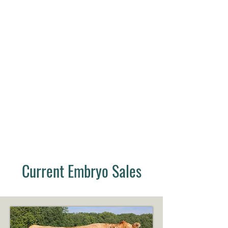
Current Embryo Sales