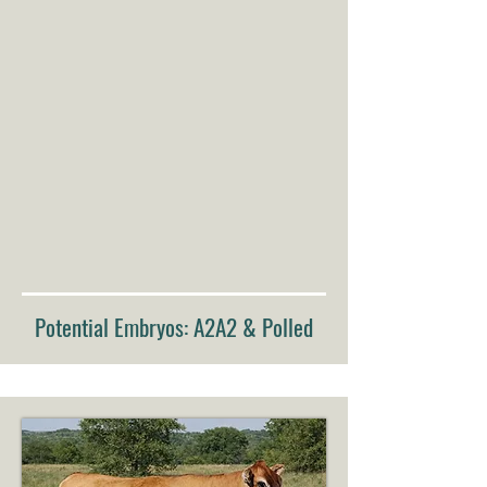
Potential Embryos: A2A2 & Polled