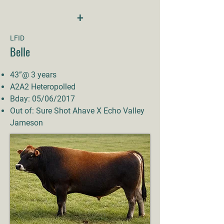
+
LFID
Belle
43”@ 3 years
A2A2 Heteropolled
Bday: 05/06/2017
Out of: Sure Shot Ahave X Echo Valley
Jameson