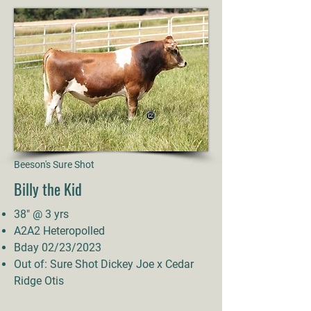
Beeson's Sure Shot
Billy the Kid
38" @ 3 yrs
A2A2 Heteropolled
Bday 02/23/2023
Out of: Sure Shot Dickey Joe x Cedar
Ridge Otis