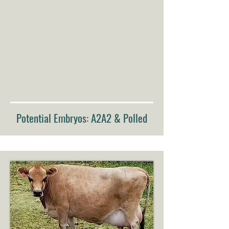
Potential Embryos: A2A2 & Polled