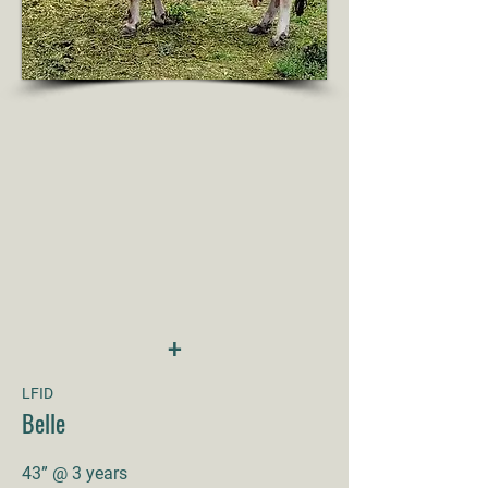
+
LFID
Belle
43” @ 3 years