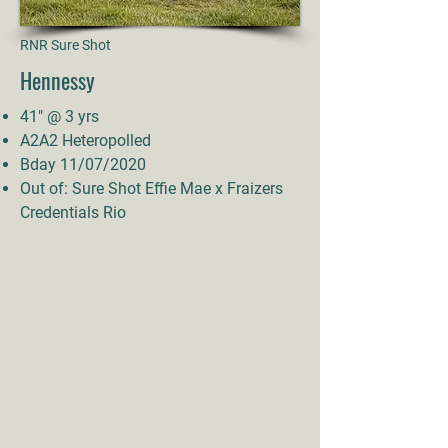
RNR Sure Shot
Hennessy
41" @ 3 yrs
A2A2 Heteropolled
Bday 11/07/2020
Out of: Sure Shot Effie Mae x Fraizers
Credentials Rio