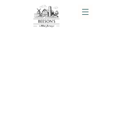
EMBRYO SALES
Quality Mini Jerseys
In 2025 we will be offering some
amazing Miniature Jersey embryos
from some of the nicest little cows in
the USA. We have used bulls like Sure
Shot Southern Comfort, Beeson's Sure
Shot Billy the Kid, RNR Sure Shot
Hennessey, Cedar Ridge Ole, Sure Shot
Red Hot, Sure Shot Ambassador and
RRR Brach as the Sires.