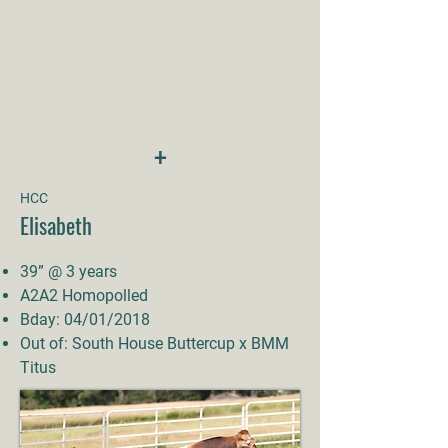
+
HCC
Elisabeth
39” @ 3 years
A2A2 Homopolled
Bday: 04/01/2018
Out of: South House Buttercup x BMM
Titus