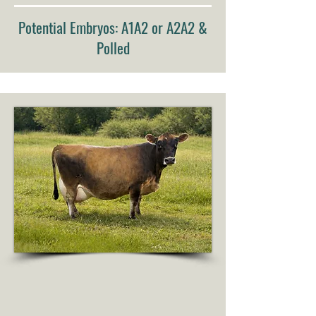
Potential Embryos: A1A2 or A2A2 &
Polled