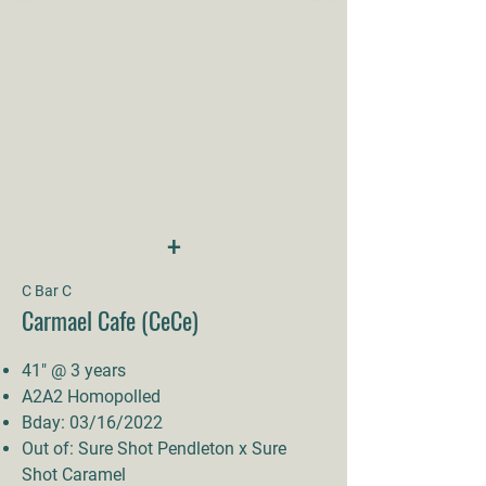
+
C Bar C
Carmael Cafe (CeCe)
41" @ 3 years
A2A2 Homopolled
Bday: 03/16/2022
Out of: Sure Shot Pendleton x Sure
Shot Caramel