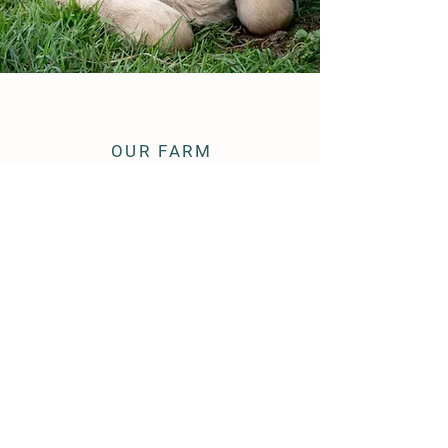
OUR FARM
Established 1979.
Third Generation Dairy Farmer.
Owner of
American Miniature Jersey
Association & Registry
© 2026 Beeson's Mini Jerseys
OUR SITE
Our Girls
Semen Sales