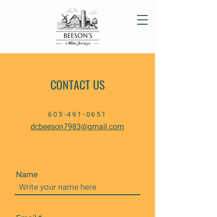
CONTACT US
605-491-0651
dcbeeson7983@gmail.com
Name