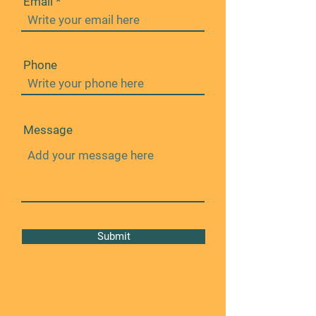
Email
Phone
Message
Submit